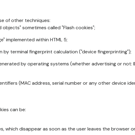
se of other techniques:
d objects" sometimes called "Flash cookies";
age" implemented within HTML 5;
n by terminal fingerprint calculation ("device fingerprinting");
generated by operating systems (whether advertising or not: I
ntifiers (MAC address, serial number or any other device ident
okies can be:
s, which disappear as soon as the user leaves the browser or 