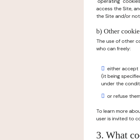
"operating" cookies
access the Site, an
the Site and/or not 
b) Other cookies
The use of other co
who can freely:
either accept 
(it being specifi
under the condit
or refuse them
To learn more abou
user is invited to 
3. What co