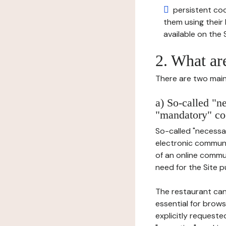
persistent cook
them using thei
available on the S
2. What ar
There are two main 
a) So-called "n
"mandatory" co
So-called "necessar
electronic communic
of an online commu
need for the Site pu
The restaurant can
essential for brows
explicitly requeste