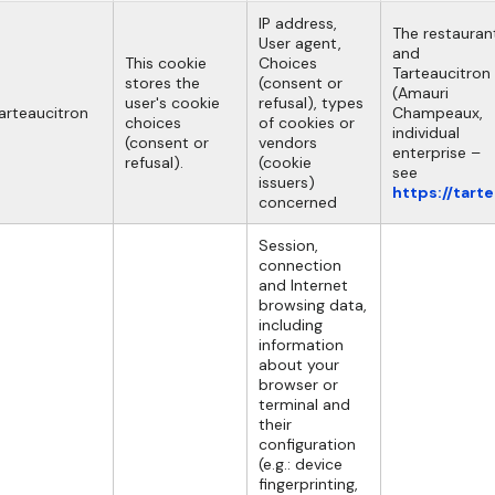
IP address,
The restauran
User agent,
and
This cookie
Choices
Tarteaucitron
stores the
(consent or
(Amauri
user's cookie
refusal), types
arteaucitron
Champeaux,
choices
of cookies or
individual
(consent or
vendors
enterprise –
refusal).
(cookie
see
issuers)
https://tart
concerned
Session,
connection
and Internet
browsing data,
including
information
about your
browser or
terminal and
their
configuration
(e.g.: device
fingerprinting,