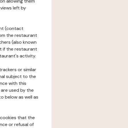
tion allowing them
views left by
ant (contact
rom the restaurant
ouchers (also known
t if the restaurant
aurant's activity.
rackers or similar
nal subject to the
nce with this
 are used by the
to below as well as
 cookies that the
nce or refusal of