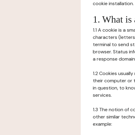
cookie installation.
1. What is
1.1 A cookie is a sm
characters (letter
terminal to send s
browser. Status inf
a response domain,
1.2 Cookies usually
their computer or t
in question, to kno
services.
1.3 The notion of 
other similar techno
example: