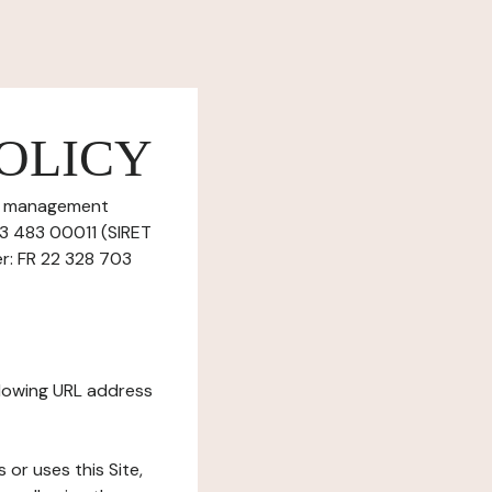
OLICY
ie management
703 483 00011 (SIRET
r: FR 22 328 703
ollowing URL address
s or uses this Site,