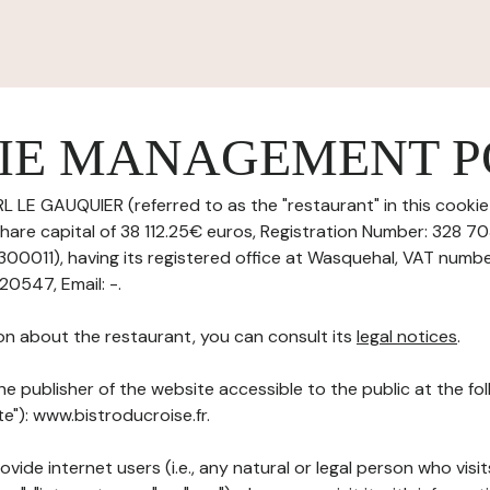
IE MANAGEMENT P
L LE GAUQUIER (referred to as the "restaurant" in this cook
h share capital of 38 112.25€ euros, Registration Number: 328 
011), having its registered office at Wasquehal, VAT numbe
0547, Email: -.
on about the restaurant, you can consult its
legal notices
.
he publisher of the website accessible to the public at the f
te"): www.bistroducroise.fr.
ovide internet users (i.e., any natural or legal person who visit