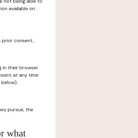
sk not being able to
ion available on
s prior consent,
g in their browser
onsent at any time
 below);
hey pursue, the
or what