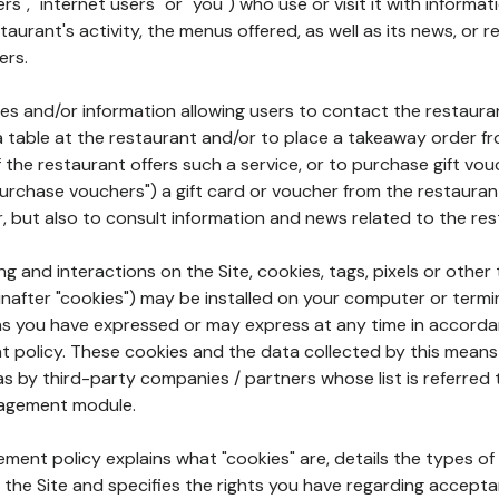
rs", "internet users" or "you") who use or visit it with informa
aurant's activity, the menus offered, as well as its news, or re
ers.
ures and/or information allowing users to contact the restaur
a table at the restaurant and/or to place a takeaway order f
 if the restaurant offers such a service, or to purchase gift v
"purchase vouchers") a gift card or voucher from the restauran
r, but also to consult information and news related to the rest
g and interactions on the Site, cookies, tags, pixels or other t
nafter "cookies") may be installed on your computer or termi
s you have expressed or may express at any time in accorda
policy. These cookies and the data collected by this means
as by third-party companies / partners whose list is referred 
agement module.
ment policy explains what "cookies" are, details the types of
the Site and specifies the rights you have regarding accepta