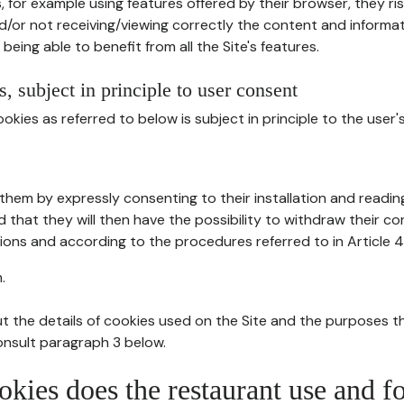
, for example using features offered by their browser, they ri
d/or not receiving/viewing correctly the content and informat
being able to benefit from all the Site's features.
, subject in principle to user consent
okies as referred to below is subject in principle to the user'
them by expressly consenting to their installation and readin
ed that they will then have the possibility to withdraw their c
ions and according to the procedures referred to in Article 4
.
t the details of cookies used on the Site and the purposes t
consult paragraph 3 below.
okies does the restaurant use and f