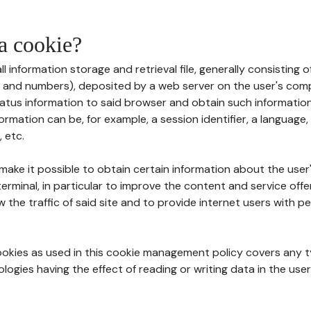
 a cookie?
all information storage and retrieval file, generally consisting
s and numbers), deposited by a web server on the user's comp
tatus information to said browser and obtain such information
ormation can be, for example, a session identifier, a language,
 etc.
 make it possible to obtain certain information about the user
erminal, in particular to improve the content and service off
w the traffic of said site and to provide internet users with p
cookies as used in this cookie management policy covers any t
logies having the effect of reading or writing data in the user'