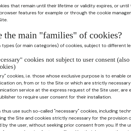
ies that remain until their lifetime or validity expires, or unti
r browser features for example or through the cookie mana
ite.
e the main "families" of cookies?
types (or main categories) of cookies, subject to different le
ecessary" cookies not subject to user consent (also
okies)
y" cookies, i.e. those whose exclusive purpose is to enable or 
ation on, from or to the Site or which are strictly necessary
nication service at the express request of the Site user, are
blisher to require user consent for their installation.
 thus use such so-called "necessary" cookies, including techn
ing the Site and cookies strictly necessary for the provision o
d by the user, without seeking prior consent from you. If the 