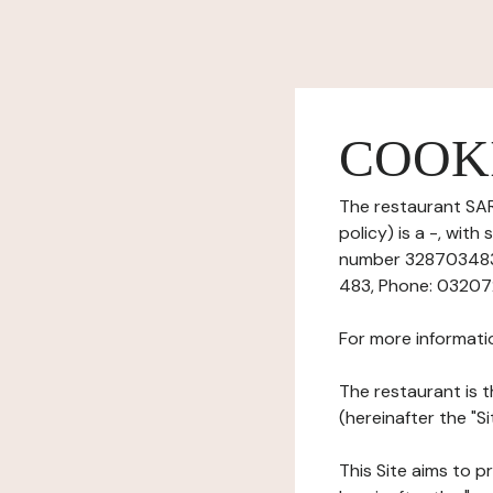
COOK
The restaurant SAR
policy) is a -, wit
number 32870348300
483, Phone: 032072
For more informati
The restaurant is t
(hereinafter the "Si
This Site aims to pr