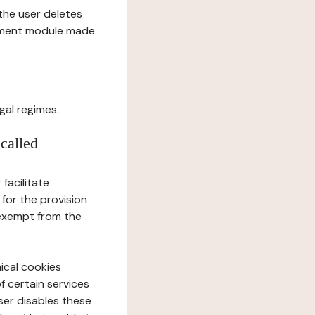
l the user deletes
gement module made
gal regimes.
 called
facilitate
 for the provision
 exempt from the
ical cookies
f certain services
user disables these