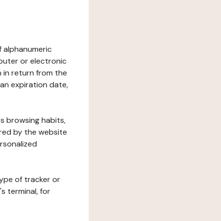
 of alphanumeric
uter or electronic
 in return from the
 an expiration date,
's browsing habits,
ered by the website
ersonalized
ype of tracker or
s terminal, for