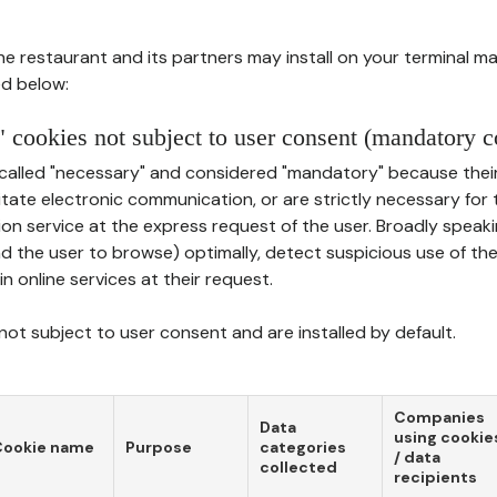
he restaurant and its partners may install on your terminal m
d below:
 cookies not subject to user consent (mandatory c
called "necessary" and considered "mandatory" because thei
ilitate electronic communication, or are strictly necessary for 
on service at the express request of the user. Broadly speaki
nd the user to browse) optimally, detect suspicious use of th
in online services at their request.
ot subject to user consent and are installed by default.
Companies
Data
using cookie
Cookie name
Purpose
categories
/ data
collected
recipients