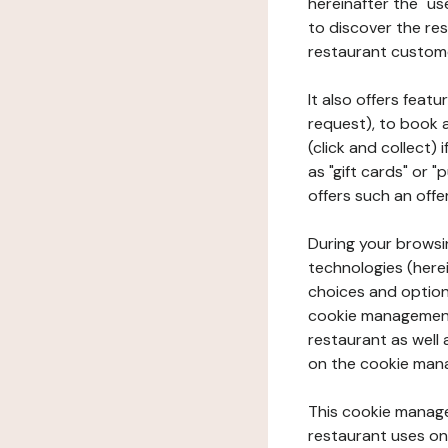
hereinafter the "use
to discover the rest
restaurant custom
It also offers feat
request), to book 
(click and collect)
as "gift cards" or 
offers such an offe
During your browsin
technologies (herei
choices and option
cookie management 
restaurant as well 
on the cookie man
This cookie manage
restaurant uses on 