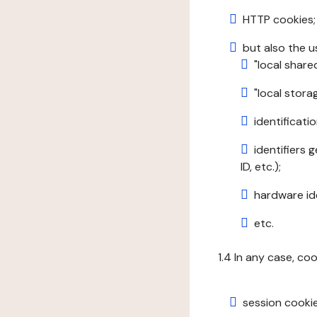
HTTP cookies;
but also the u
"local share
"local stor
identificatio
identifiers 
ID, etc.);
hardware ide
etc.
1.4 In any case, co
session cookie