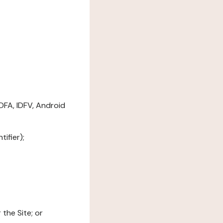
DFA, IDFV, Android
ifier);
the Site; or