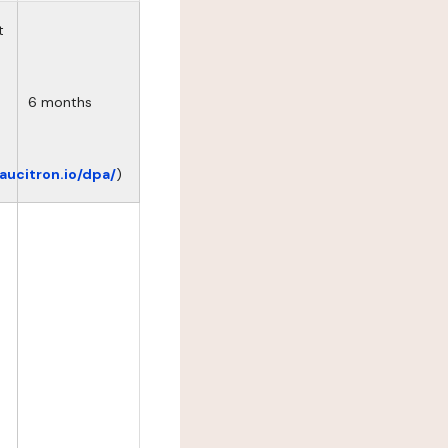
t
6 months
eaucitron.io/dpa/
)