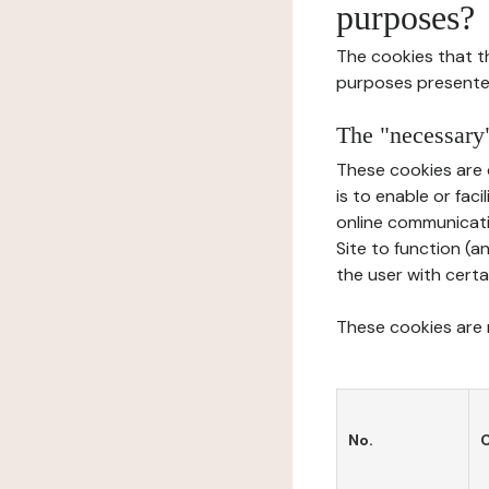
purposes?
The cookies that t
purposes presente
The "necessary"
These cookies are 
is to enable or fac
online communicati
Site to function (a
the user with certa
These cookies are n
No.