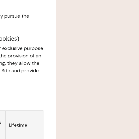
ay pursue the
ookies)
r exclusive purpose
the provision of an
ng, they allow the
e Site and provide
s
Lifetime