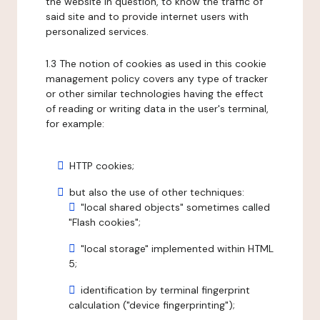
the website in question, to know the traffic of
said site and to provide internet users with
personalized services.
1.3 The notion of cookies as used in this cookie
management policy covers any type of tracker
or other similar technologies having the effect
of reading or writing data in the user's terminal,
for example:
HTTP cookies;
but also the use of other techniques:
"local shared objects" sometimes called
"Flash cookies";
"local storage" implemented within HTML
5;
identification by terminal fingerprint
calculation ("device fingerprinting");