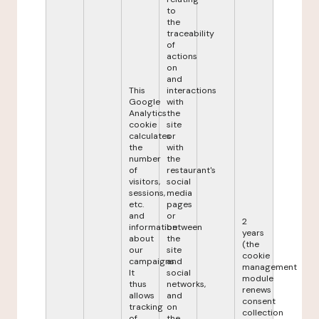
to
the
traceability
of
actions
on
and
This
interactions
Google
with
Analytics
the
cookie
site
calculates
or
the
with
number
the
of
restaurant's
visitors,
social
sessions,
media
etc.
pages
and
or
2
information
between
years
about
the
(the
our
site
cookie
campaigns.
and
management
It
social
module
thus
networks,
renews
allows
and
consent
tracking
on
collection
of
the