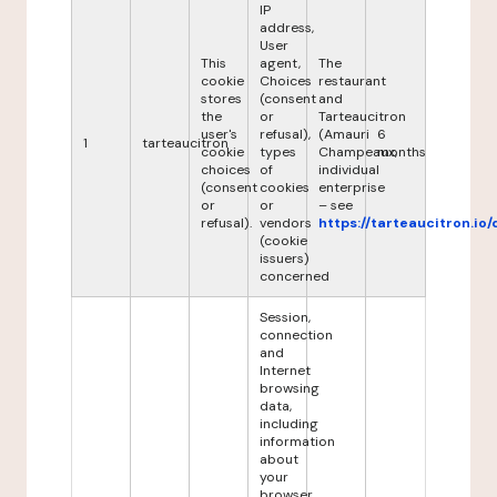
IP
address,
User
This
agent,
The
cookie
Choices
restaurant
stores
(consent
and
the
or
Tarteaucitron
user's
refusal),
(Amauri
6
1
tarteaucitron
cookie
types
Champeaux,
months
choices
of
individual
(consent
cookies
enterprise
or
or
– see
refusal).
vendors
https://tarteaucitron.io/
(cookie
issuers)
concerned
Session,
connection
and
Internet
browsing
data,
including
information
about
your
browser