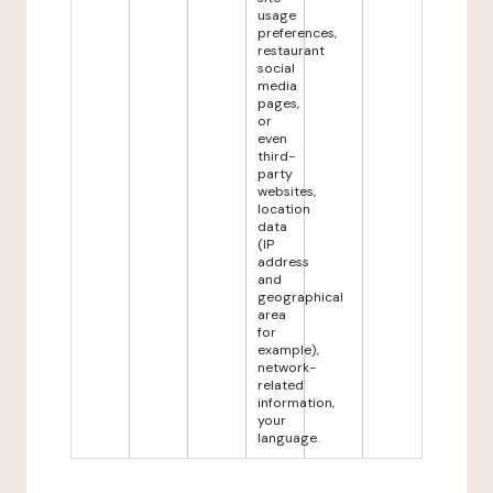
usage
preferences,
restaurant
social
media
pages,
or
even
third-
party
websites,
location
data
(IP
address
and
geographical
area
for
example),
network-
related
information,
your
language.