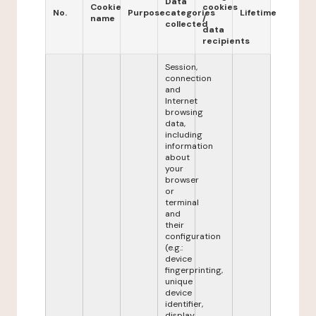
Data
Cookie
cookies
No.
Purpose
categories
Lifetime
name
/
collected
data
recipients
Session,
connection
and
Internet
browsing
data,
including
information
about
your
browser
or
terminal
and
their
configuration
(e.g.:
device
fingerprinting,
unique
device
identifier,
display