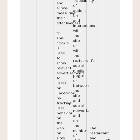
traceability
and
of
allows
actions
measuring
on
their
and
effectiveness.
interactions
with
fr:
the
This
site
cookie
or
is
with
used
the
to
restaurant's
show
social
relevant
media
advertisements
pages
to
or
users
between
on
the
Facebook
site
by
and
tracking
social
user
networks,
behavior
and
on
on
the
the
web,
The
number
on
restaurant
of
sites
and