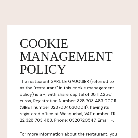
COOKIE
MANAGEMENT
POLICY
The restaurant SARL LE GAUQUIER (referred to
as the "restaurant" in this cookie management
policy) is a -, with share capital of 38 112.25€
euros, Registration Number: 328 703 483 00011
(SIRET number 32870348300011), having its
registered office at Wasquehal, VAT number: FR
22 328 703 483, Phone: 0320720547, Email: -.
For more information about the restaurant, you