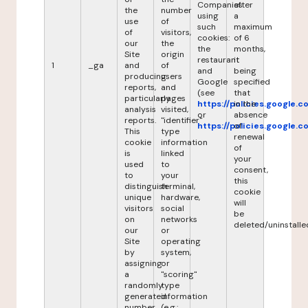
Companies
after
the
number
using
a
use
of
such
maximum
of
visitors,
cookies:
of 6
our
the
the
months,
Site
origin
restaurant
it
1
_ga
and
of
and
being
producing
users
Google
specified
reports,
and
(see
that
particularly
pages
https://policies.google.
in the
analysis
visited,
or
absence
reports.
"identifier"
https://policies.google.
of
This
type
renewal
cookie
information
of
is
linked
your
used
to
consent,
to
your
this
distinguish
terminal,
cookie
unique
hardware,
will
visitors
social
be
on
networks
deleted/uninstalle
our
or
Site
operating
by
system,
assigning
or
a
"scoring"
randomly
type
generated
information
number
(e.g.: