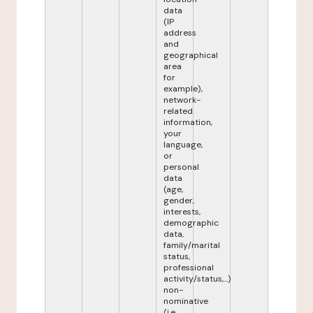
data
(IP
address
and
geographical
area
for
example),
network-
related
information,
your
language,
or
personal
data
(age,
gender,
interests,
demographic
data,
family/marital
status,
professional
activity/status,...)
non-
nominative
(i.e.