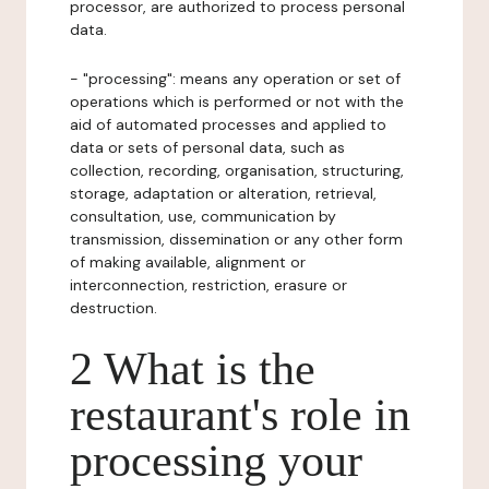
processor, are authorized to process personal
data.
- "processing": means any operation or set of
operations which is performed or not with the
aid of automated processes and applied to
data or sets of personal data, such as
collection, recording, organisation, structuring,
storage, adaptation or alteration, retrieval,
consultation, use, communication by
transmission, dissemination or any other form
of making available, alignment or
interconnection, restriction, erasure or
destruction.
2 What is the
restaurant's role in
processing your