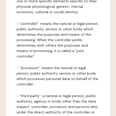
one or more specific elements specific to their
physical, physiological, genetic, mental,
economic, cultural or social identity.
- "controller": means the natural or legal person,
public authority, service or other body which
determines the purposes and means of the
processing. When the controller jointly
determines with others the purposes and
means of processing, it is called a "joint
controller".
- "processor": means the natural or legal
person, public authority, service or other body
which processes personal data on behalf of the
controller.
- "third party": a natural or legal person, public
authority, agency or body other than the data
subject, controller, processor and persons who,
under the direct authority of the controller or