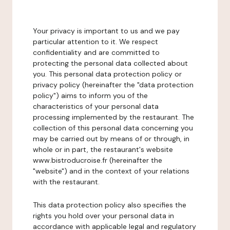
Your privacy is important to us and we pay
particular attention to it. We respect
confidentiality and are committed to
protecting the personal data collected about
you. This personal data protection policy or
privacy policy (hereinafter the "data protection
policy") aims to inform you of the
characteristics of your personal data
processing implemented by the restaurant. The
collection of this personal data concerning you
may be carried out by means of or through, in
whole or in part, the restaurant's website
www.bistroducroise.fr (hereinafter the
"website") and in the context of your relations
with the restaurant.
This data protection policy also specifies the
rights you hold over your personal data in
accordance with applicable legal and regulatory