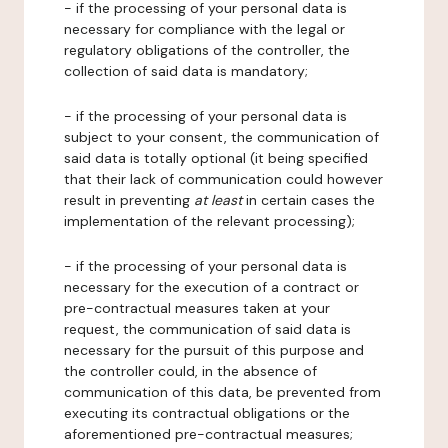
- if the processing of your personal data is
necessary for compliance with the legal or
regulatory obligations of the controller, the
collection of said data is mandatory;
- if the processing of your personal data is
subject to your consent, the communication of
said data is totally optional (it being specified
that their lack of communication could however
result in preventing
at least
in certain cases the
implementation of the relevant processing);
- if the processing of your personal data is
necessary for the execution of a contract or
pre-contractual measures taken at your
request, the communication of said data is
necessary for the pursuit of this purpose and
the controller could, in the absence of
communication of this data, be prevented from
executing its contractual obligations or the
aforementioned pre-contractual measures;