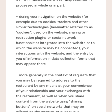
3.1.1. Your personal data is notably collected or
processed in whole or in part:
- during your navigation on the website (for
example due to cookies, trackers and other
similar technologies (hereinafter referred to as
"cookies") used on the website, sharing or
redirection plugins or social network
functionalities integrated into the website or to
which the website may be connected), your
interactions with the website, and the entry by
you of information in data collection forms that
may appear there,
- more generally in the context of requests that
you may be required to address to the
restaurant by any means at your convenience,
of your relationship and your exchanges with
the restaurant, as well as when you share
content from the website using "sharing
buttons" on social networks that may be
offered on the website, or during your