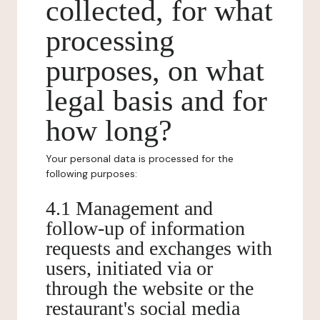
collected, for what
processing
purposes, on what
legal basis and for
how long?
Your personal data is processed for the
following purposes:
4.1 Management and
follow-up of information
requests and exchanges with
users, initiated via or
through the website or the
restaurant's social media