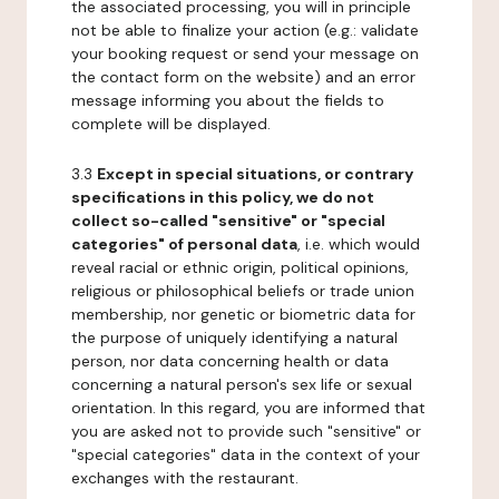
the associated processing, you will in principle
not be able to finalize your action (e.g.: validate
your booking request or send your message on
the contact form on the website) and an error
message informing you about the fields to
complete will be displayed.
3.3
Except in special situations, or contrary
specifications in this policy, we do not
collect so-called "sensitive" or "special
categories" of personal data
, i.e. which would
reveal racial or ethnic origin, political opinions,
religious or philosophical beliefs or trade union
membership, nor genetic or biometric data for
the purpose of uniquely identifying a natural
person, nor data concerning health or data
concerning a natural person's sex life or sexual
orientation. In this regard, you are informed that
you are asked not to provide such "sensitive" or
"special categories" data in the context of your
exchanges with the restaurant.