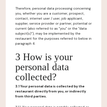
Therefore, personal data processing concerning
you, whether you are a customer, prospect,
contact, internet user / user, job applicant,
supplier, service provider or partner, potential or
current (also referred to as "you" or the "data
subject(s)"), may be implemented by the
restaurant for the purposes referred to below in
paragraph 4.
3 How is your
personal data
collected?
3.1 Your personal data is collected by the
restaurant directly from you, or indirectly
from third parties.