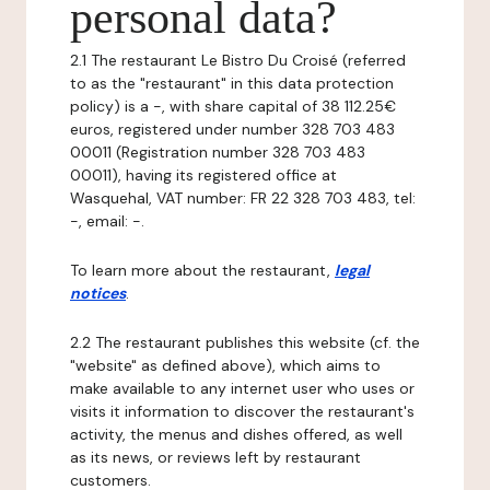
personal data?
2.1 The restaurant Le Bistro Du Croisé (referred
to as the "restaurant" in this data protection
policy) is a -, with share capital of 38 112.25€
euros, registered under number 328 703 483
00011 (Registration number 328 703 483
00011), having its registered office at
Wasquehal, VAT number: FR 22 328 703 483, tel:
-, email: -.
To learn more about the restaurant,
legal
notices
.
2.2 The restaurant publishes this website (cf. the
"website" as defined above), which aims to
make available to any internet user who uses or
visits it information to discover the restaurant's
activity, the menus and dishes offered, as well
as its news, or reviews left by restaurant
customers.