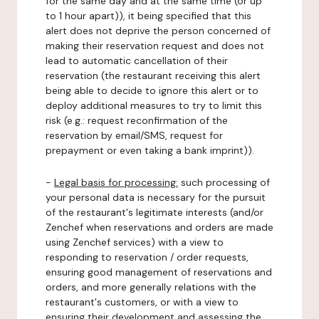
for the same day and at the same time (or up
to 1 hour apart)), it being specified that this
alert does not deprive the person concerned of
making their reservation request and does not
lead to automatic cancellation of their
reservation (the restaurant receiving this alert
being able to decide to ignore this alert or to
deploy additional measures to try to limit this
risk (e.g.: request reconfirmation of the
reservation by email/SMS, request for
prepayment or even taking a bank imprint)).
-
Legal basis for processing:
such processing of
your personal data is necessary for the pursuit
of the restaurant's legitimate interests (and/or
Zenchef when reservations and orders are made
using Zenchef services) with a view to
responding to reservation / order requests,
ensuring good management of reservations and
orders, and more generally relations with the
restaurant's customers, or with a view to
ensuring their development and assessing the