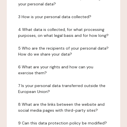
your personal data?
3 How is your personal data collected?
4 What data is collected, for what processing
purposes, on what legal basis and for how long?
5 Who are the recipients of your personal data?
How do we share your data?
6 What are your rights and how can you
exercise them?
7 Is your personal data transferred outside the
European Union?
8 What are the links between the website and
social media pages with third-party sites?
9 Can this data protection policy be modified?