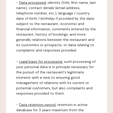
-
Data processed:
identity (title, first name, last
name), contact details (email address,
telephone number, etc.), language / country,
date of birth / birthday if provided by the data
subject to the restaurant, economic and
financial information, comments entered by the
restaurant, history of bookings, and more
generally relations between the restaurant and
its customers or prospects, or data relating to
complaints and responses provided.
-
Legal basis for processing:
such processing of
your personal data is in principle necessary for
the pursuit of the restaurant's legitimate
interests with a view to ensuring good
management of relations with its current or
potential customers, but also complaints and
responses provided to them.
-
Data retention period:
retention in active
database for 3 years maximum from the