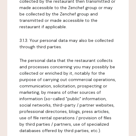
collected by the restaurant then transmitted or
made accessible to the Zenchef group or may
be collected by the Zenchef group and
transmitted or made accessible to the
restaurant if applicable.
3.1.3. Your personal data may also be collected
through third parties.
The personal data that the restaurant collects
and processes concerning you may possibly be
collected or enriched by it, notably for the
purpose of carrying out commercial operations,
communication, solicitation, prospecting or
marketing, by means of other sources of
information (so-called "public" information,
social networks, third-party / partner websites,
professional directories, blogs, press articles,
use of file rental operations / provision of files
by third parties / partners, use of specialized
databases offered by third parties, etc.).