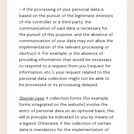
- if the processing of your personal data is
based on the pursuit of the legitimate interests
of the controller or a third party, the
communication of said data is necessary for
the pursuit of this purpose, and the absence of
communication of your data may not allow the
implementation of the relevant processing or
obstruct it. For example, in the absence of
providing information that would be necessary
to respond to a request from you (request for
information, etc.), your request related to this
personal data collection might not be able to
be processed or its processing delayed.
Special case:
if collection forms (for example,
forms integrated on the website) involve the
entry of personal data on an optional basis, this
will in principle be indicated to you by means of
a legend. Otherwise, if the collection of certain
data is mandatory for the implementation of