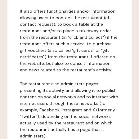
It also offers functionalities and/or information
allowing users to contact the restaurant (cf.
contact request), to book a table at the
restaurant and/or to place a takeaway order
from the restaurant (in "click and collect") if the
restaurant offers such a service, to purchase
gift vouchers (also called "gift cards" or "gift
certificates") from the restaurant if offered on
the website, but also to consult information
and news related to the restaurant's activity.
The restaurant also administers pages
presenting its activity and allowing it to publish
content on social networks and to interact with
internet users through these networks (for
example, Facebook, Instagram and X (formerly
"Twitter"), depending on the social networks
actually used by the restaurant and on which
the restaurant actually has a page that it
administers).