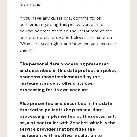
provisions.
If you have any questions, comments or
concerns regarding this policy, you can of
course address them to the restaurant at the
contact details provided below in the section
"What are your rights and how can you exercise
them?".
The personal data processing presented
and described in this data protection policy
concerns those implemented by the
restaurant as controller of its own
processing, for its own account.
Also presented and described in this data
protection policy is the personal data
processing implemented by the restaurant,
as joint controller with Zenchef, which is the
service provider that provides the
restaurant with a software solution to