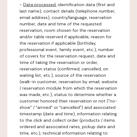
-
Data processed:
identification data (first and
last name), contact details (telephone number,
email address), country/language, reservation
number, date and time of the requested
reservation, room chosen for the reservation
and/or table reserved if applicable, reason for
the reservation if applicable (birthday,
professional event, family event, etc.), number
of covers for the reservation request, date and
time of taking the reservation or order,
reservation status (confirmed, cancelled, on
waiting list, etc.), source of the reservation
(walk-in customer, reservation by email, website
/ reservation module from which the reservation
was made, etc.), status to determine whether a
customer honored their reservation or not ("no-
show" / "arrived" or "cancelled") and associated
timestamp (date and time), information relating
to the click and collect order (products / items
ordered and associated rates, pickup date and
time, etc.), technical information relating to