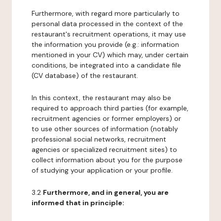
Furthermore, with regard more particularly to
personal data processed in the context of the
restaurant's recruitment operations, it may use
the information you provide (e.g.: information
mentioned in your CV) which may, under certain
conditions, be integrated into a candidate file
(CV database) of the restaurant.
In this context, the restaurant may also be
required to approach third parties (for example,
recruitment agencies or former employers) or
to use other sources of information (notably
professional social networks, recruitment
agencies or specialized recruitment sites) to
collect information about you for the purpose
of studying your application or your profile.
3.2
Furthermore, and in general, you are
informed that in principle: