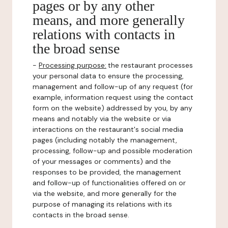
pages or by any other
means, and more generally
relations with contacts in
the broad sense
-
Processing purpose:
the restaurant processes
your personal data to ensure the processing,
management and follow-up of any request (for
example, information request using the contact
form on the website) addressed by you, by any
means and notably via the website or via
interactions on the restaurant's social media
pages (including notably the management,
processing, follow-up and possible moderation
of your messages or comments) and the
responses to be provided, the management
and follow-up of functionalities offered on or
via the website, and more generally for the
purpose of managing its relations with its
contacts in the broad sense.