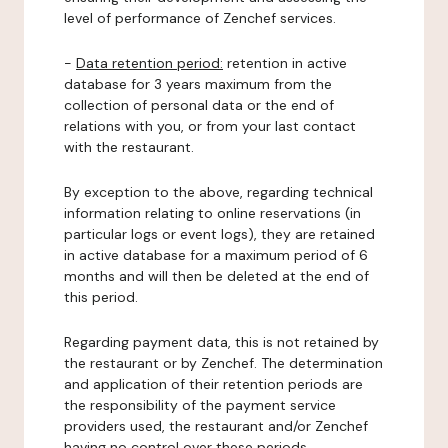
level of performance of Zenchef services.
-
Data retention period:
retention in active
database for 3 years maximum from the
collection of personal data or the end of
relations with you, or from your last contact
with the restaurant.
By exception to the above, regarding technical
information relating to online reservations (in
particular logs or event logs), they are retained
in active database for a maximum period of 6
months and will then be deleted at the end of
this period.
Regarding payment data, this is not retained by
the restaurant or by Zenchef. The determination
and application of their retention periods are
the responsibility of the payment service
providers used, the restaurant and/or Zenchef
having no control over these periods.