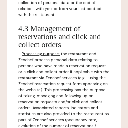
collection of personal data or the end of
relations with you, or from your last contact
with the restaurant.
4.3 Management of
reservations and click and
collect orders
-
Processing purpose:
the restaurant and
Zenchef process personal data relating to
persons who have made a reservation request
or a click and collect order if applicable with the
restaurant via Zenchef services (e.g. : using the
Zenchef reservation request form appearing on
the website). This processing has the purpose
of taking, managing and following up on
reservation requests and/or click and collect
orders. Associated reports, indicators and
statistics are also provided to the restaurant as
part of Zenchef services (occupancy rate,
evolution of the number of reservations /