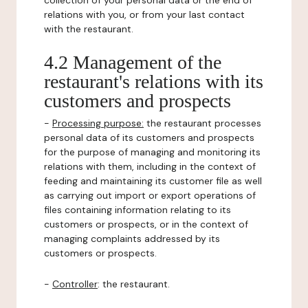
collection of your personal data or the end of
relations with you, or from your last contact
with the restaurant.
4.2 Management of the
restaurant's relations with its
customers and prospects
-
Processing purpose:
the restaurant processes
personal data of its customers and prospects
for the purpose of managing and monitoring its
relations with them, including in the context of
feeding and maintaining its customer file as well
as carrying out import or export operations of
files containing information relating to its
customers or prospects, or in the context of
managing complaints addressed by its
customers or prospects.
-
Controller
: the restaurant.