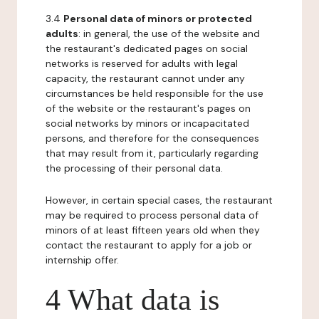
3.4
Personal data of minors or protected
adults
: in general, the use of the website and
the restaurant's dedicated pages on social
networks is reserved for adults with legal
capacity, the restaurant cannot under any
circumstances be held responsible for the use
of the website or the restaurant's pages on
social networks by minors or incapacitated
persons, and therefore for the consequences
that may result from it, particularly regarding
the processing of their personal data.
However, in certain special cases, the restaurant
may be required to process personal data of
minors of at least fifteen years old when they
contact the restaurant to apply for a job or
internship offer.
4 What data is