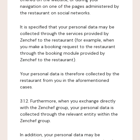
navigation on one of the pages administered by
the restaurant on social networks.
It is specified that your personal data may be
collected through the services provided by
Zenchef to the restaurant (for example, when
you make a booking request to the restaurant
through the booking module provided by
Zenchef to the restaurant).
Your personal data is therefore collected by the
restaurant from you in the aforementioned
cases.
3.1.2. Furthermore, when you exchange directly
with the Zenchef group, your personal data is
collected through the relevant entity within the
Zenchef group.
In addition, your personal data may be