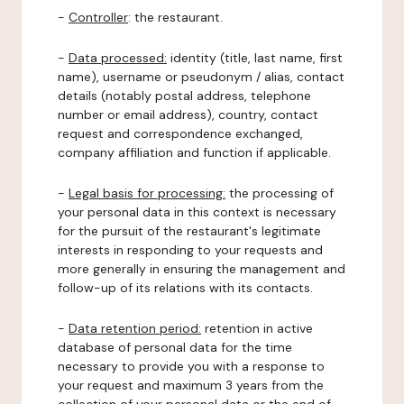
-
Controller
: the restaurant.
-
Data processed:
identity (title, last name, first
name), username or pseudonym / alias, contact
details (notably postal address, telephone
number or email address), country, contact
request and correspondence exchanged,
company affiliation and function if applicable.
-
Legal basis for processing:
the processing of
your personal data in this context is necessary
for the pursuit of the restaurant's legitimate
interests in responding to your requests and
more generally in ensuring the management and
follow-up of its relations with its contacts.
-
Data retention period:
retention in active
database of personal data for the time
necessary to provide you with a response to
your request and maximum 3 years from the