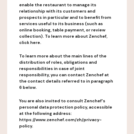
enable the restaurant to manage its
relationship with its customers and
prospects in particular and to benefit from
services useful to its business (such as
online booking, table payment, or review
collection). To learn more about Zenchef,
click here.
To learn more about the main lines of the
distribution of roles, obligations and
responsibilities in case of joint
responsibility, you can contact Zenchef at
the contact details referred to in paragraph
6 below.
You are also invited to consult Zenchef's
personal data protection policy, accessible
at the following address:
https://www.zenchef.com/zh/privacy-
policy.