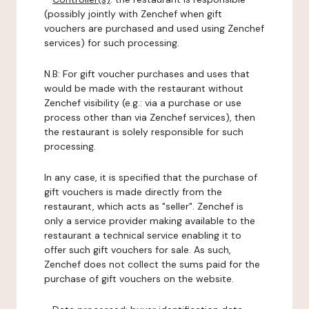
(possibly jointly with Zenchef when gift
vouchers are purchased and used using Zenchef
services) for such processing.
N.B: For gift voucher purchases and uses that
would be made with the restaurant without
Zenchef visibility (e.g.: via a purchase or use
process other than via Zenchef services), then
the restaurant is solely responsible for such
processing.
In any case, it is specified that the purchase of
gift vouchers is made directly from the
restaurant, which acts as "seller". Zenchef is
only a service provider making available to the
restaurant a technical service enabling it to
offer such gift vouchers for sale. As such,
Zenchef does not collect the sums paid for the
purchase of gift vouchers on the website.