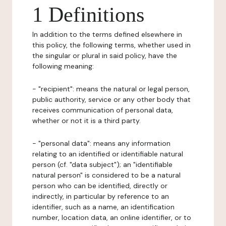
1 Definitions
In addition to the terms defined elsewhere in
this policy, the following terms, whether used in
the singular or plural in said policy, have the
following meaning:
- "recipient": means the natural or legal person,
public authority, service or any other body that
receives communication of personal data,
whether or not it is a third party.
- "personal data": means any information
relating to an identified or identifiable natural
person (cf. "data subject"); an "identifiable
natural person" is considered to be a natural
person who can be identified, directly or
indirectly, in particular by reference to an
identifier, such as a name, an identification
number, location data, an online identifier, or to