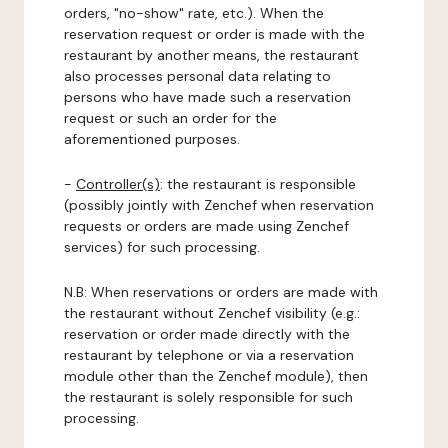
orders, "no-show" rate, etc.). When the
reservation request or order is made with the
restaurant by another means, the restaurant
also processes personal data relating to
persons who have made such a reservation
request or such an order for the
aforementioned purposes.
-
Controller(s)
: the restaurant is responsible
(possibly jointly with Zenchef when reservation
requests or orders are made using Zenchef
services) for such processing.
N.B: When reservations or orders are made with
the restaurant without Zenchef visibility (e.g.:
reservation or order made directly with the
restaurant by telephone or via a reservation
module other than the Zenchef module), then
the restaurant is solely responsible for such
processing.