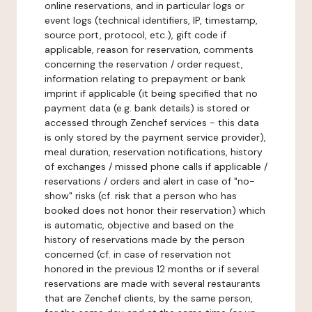
online reservations, and in particular logs or
event logs (technical identifiers, IP, timestamp,
source port, protocol, etc.), gift code if
applicable, reason for reservation, comments
concerning the reservation / order request,
information relating to prepayment or bank
imprint if applicable (it being specified that no
payment data (e.g. bank details) is stored or
accessed through Zenchef services - this data
is only stored by the payment service provider),
meal duration, reservation notifications, history
of exchanges / missed phone calls if applicable /
reservations / orders and alert in case of "no-
show" risks (cf. risk that a person who has
booked does not honor their reservation) which
is automatic, objective and based on the
history of reservations made by the person
concerned (cf. in case of reservation not
honored in the previous 12 months or if several
reservations are made with several restaurants
that are Zenchef clients, by the same person,