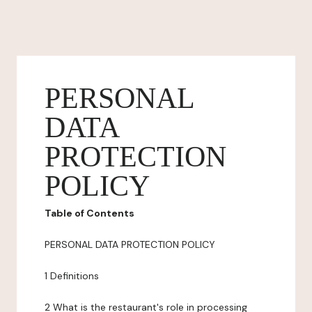
PERSONAL
DATA
PROTECTION
POLICY
Table of Contents
PERSONAL DATA PROTECTION POLICY
1 Definitions
2 What is the restaurant's role in processing