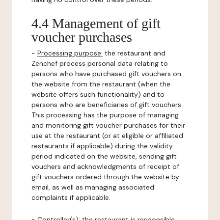
4.4 Management of gift
voucher purchases
-
Processing purpose:
the restaurant and
Zenchef process personal data relating to
persons who have purchased gift vouchers on
the website from the restaurant (when the
website offers such functionality) and to
persons who are beneficiaries of gift vouchers.
This processing has the purpose of managing
and monitoring gift voucher purchases for their
use at the restaurant (or at eligible or affiliated
restaurants if applicable) during the validity
period indicated on the website, sending gift
vouchers and acknowledgments of receipt of
gift vouchers ordered through the website by
email, as well as managing associated
complaints if applicable.
-
Controller(s)
: the restaurant is responsible